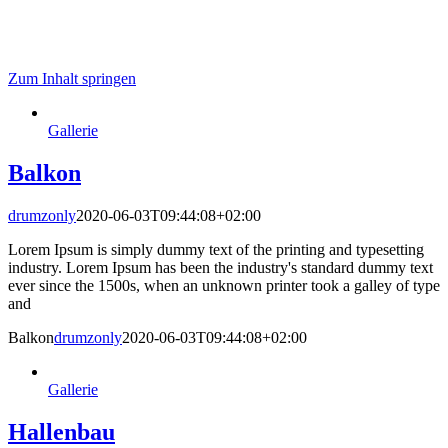
Zum Inhalt springen
Gallerie
Balkon
drumzonly
2020-06-03T09:44:08+02:00
Lorem Ipsum is simply dummy text of the printing and typesetting
industry. Lorem Ipsum has been the industry's standard dummy text
ever since the 1500s, when an unknown printer took a galley of type
and
Balkon
drumzonly
2020-06-03T09:44:08+02:00
Gallerie
Hallenbau