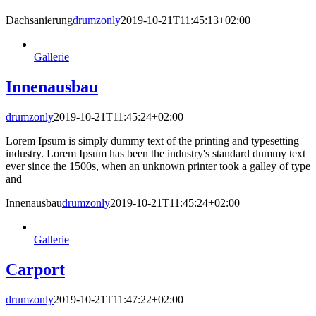
Dachsanierung
drumzonly
2019-10-21T11:45:13+02:00
Gallerie
Innenausbau
drumzonly
2019-10-21T11:45:24+02:00
Lorem Ipsum is simply dummy text of the printing and typesetting
industry. Lorem Ipsum has been the industry's standard dummy text
ever since the 1500s, when an unknown printer took a galley of type
and
Innenausbau
drumzonly
2019-10-21T11:45:24+02:00
Gallerie
Carport
drumzonly
2019-10-21T11:47:22+02:00