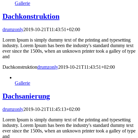
Gallerie
Dachkonstruktion
drumzonly
2019-10-21T11:43:51+02:00
Lorem Ipsum is simply dummy text of the printing and typesetting
industry. Lorem Ipsum has been the industry's standard dummy text
ever since the 1500s, when an unknown printer took a galley of type
and
Dachkonstruktion
drumzonly
2019-10-21T11:43:51+02:00
Gallerie
Dachsanierung
drumzonly
2019-10-21T11:45:13+02:00
Lorem Ipsum is simply dummy text of the printing and typesetting
industry. Lorem Ipsum has been the industry's standard dummy text
ever since the 1500s, when an unknown printer took a galley of type
and