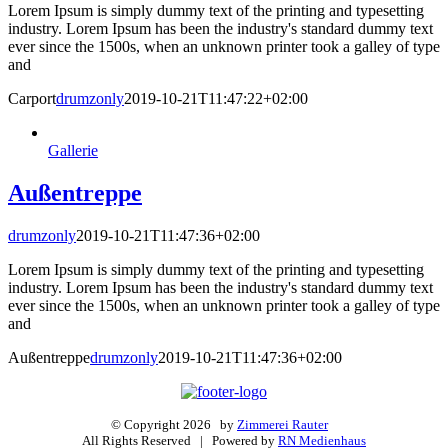
Lorem Ipsum is simply dummy text of the printing and typesetting
industry. Lorem Ipsum has been the industry's standard dummy text
ever since the 1500s, when an unknown printer took a galley of type
and
Carport
drumzonly
2019-10-21T11:47:22+02:00
Gallerie
Außentreppe
drumzonly
2019-10-21T11:47:36+02:00
Lorem Ipsum is simply dummy text of the printing and typesetting
industry. Lorem Ipsum has been the industry's standard dummy text
ever since the 1500s, when an unknown printer took a galley of type
and
Außentreppe
drumzonly
2019-10-21T11:47:36+02:00
© Copyright
2026 by
Zimmerei Rauter
All Rights Reserved | Powered by
RN Medienhaus