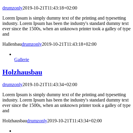
drumzonly
2019-10-21T11:43:18+02:00
Lorem Ipsum is simply dummy text of the printing and typesetting
industry. Lorem Ipsum has been the industry's standard dummy text
ever since the 1500s, when an unknown printer took a galley of type
and
Hallenbau
drumzonly
2019-10-21T11:43:18+02:00
Gallerie
Holzhausbau
drumzonly
2019-10-21T11:43:34+02:00
Lorem Ipsum is simply dummy text of the printing and typesetting
industry. Lorem Ipsum has been the industry's standard dummy text
ever since the 1500s, when an unknown printer took a galley of type
and
Holzhausbau
drumzonly
2019-10-21T11:43:34+02:00