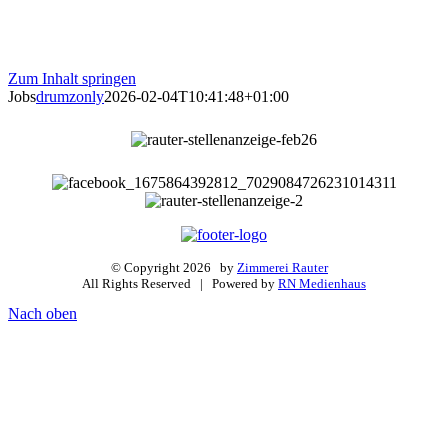
Zum Inhalt springen
Jobs
drumzonly
2026-02-04T10:41:48+01:00
© Copyright
2026 by
Zimmerei Rauter
All Rights Reserved | Powered by
RN Medienhaus
Nach oben